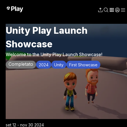
Unity Play Launch
Showcase
Welcome to the Unity Play Launch Showcase!
Completato
2024
Unity
First Showcase
set 12 - nov 30 2024