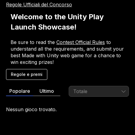
Regole Ufficiali del Concorso
Welcome to the Unity Play 
Launch Showcase! 
Be sure to read the 
Contest Official Rules
 to 
understand all the requirements, and submit your 
best Made with Unity web game for a chance to 
win exciting prizes!
Regole e premi
Regole e premi
Popolare
Ultimo
Totale
Important notice
Participants are required to read and accept the 
Nessun gioco trovato.
Contest Official Rules
 and 
Specific Contest Rules 
and Prizes
 to ensure a complete understanding 
of all guidelines and requirements prior to 
submitting a game to enter the contest.