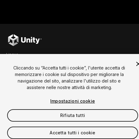
Rules
To participate in the contest, your submission 
("
Entry
") must meet the following criteria. Your 
game must:
be a web game ("Upload Web 
build");
be made with Unity Engine;
Lingua
include a Project Title ("Title");
English
Français
Deutsch
Bahasa Indonesia
Italiano
日本語
include a Project Description 
Cliccando su “Accetta tutti i cookie”, l'utente accetta di
(“Description”);
한국어
Polski
Português
Русский
Español
Türkçe
memorizzare i cookie sul dispositivo per migliorare la
Sociale
include a thumbnail (File 
navigazione del sito, analizzare l'utilizzo del sito e
Format: JPG, PNG - max. 1 MB). 
assistere nelle nostre attività di marketing.
You can optionally upload a video as part of your 
Copyright © 2025 Unity Technologies
Entry. To complete your submission, you must 
Impostazioni cookie
Legale
Informativa sulla Privacy
Cookie
also tick the box confirming that you have read, 
Non vendere le mie informazioni personali
Contattaci
understood, and agree to the Contest Official 
Reclamo DSA
Impostazioni dei cookie
Rifiuta tutti
Video Privacy Protection
Rules and Specific Contest Rules and Prizes.
Unity, i loghi Unity e altri marchi Unity sono marchi
Accetta tutti i cookie
commerciali o marchi registrati di Unity Technologies o
Prize