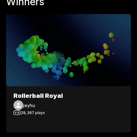
Winners
Rollerball Royal
jeyhu
28,387
plays