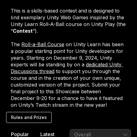
This is a skills-based contest and is designed to 
ﬁnd exemplary Unity Web Games inspired by the 
Unity Learn Roll-A-Ball course on Unity Play (the 
“
Contest
”).
The 
Roll-a-Ball Course
 on Unity Learn has been 
a popular starting point for Unity developers for 
years. Starting on December 9, 2024, Unity 
experts will be standing by on a 
dedicated Unity 
Discussions thread
 to support you through the 
course and in the creation of your own unique, 
customized version of the project. Submit your 
final project to this Showcase between 
December 9-20 for a chance to have it featured 
on Unity’s Twitch stream in the new year!
Rules and Prizes
Rules and Prizes
Popular
Latest
Overall