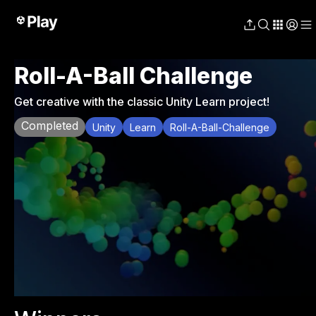
Roll-A-Ball Challenge
Get creative with the classic Unity Learn project!
Completed
Unity
Learn
Roll-A-Ball-Challenge