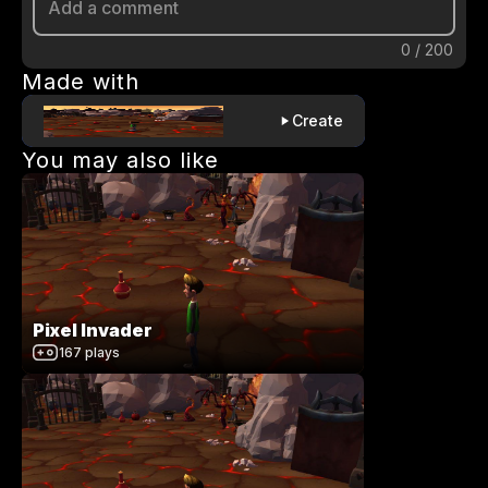
0
/
200
Made with
Create
You may also like
Pixel Invader
167
plays