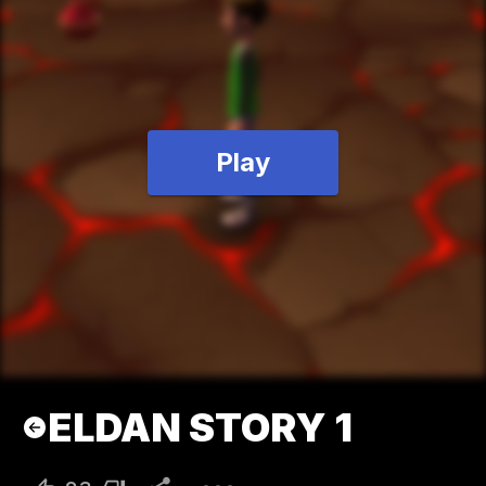
Play
ELDAN STORY 1