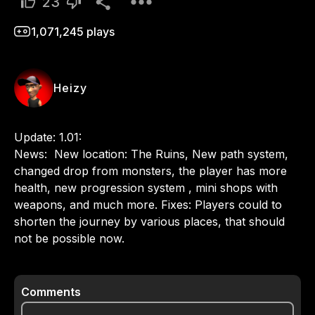
23
1,071,245
plays
Heizy
Update: 1.01:

News:  New location: The Ruins, New path system, 
changed drop from monsters, the player has more 
health, new progression system , mini shops with 
weapons, and much more. Fixes: Players could to 
shorten the journey by various places, that should 
not be possible now.
Comments