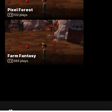
Pixel Forest
132
plays
Farm Fantasy
365
plays