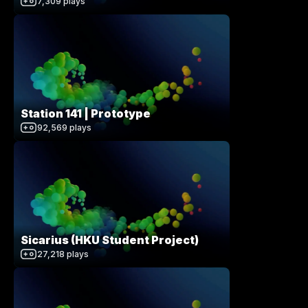
7,309
plays
Station 141 | Prototype
92,569
plays
Sicarius (HKU Student Project)
27,218
plays