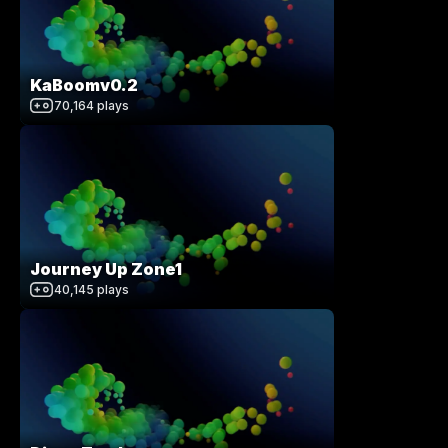
KaBoomv0.2
70,164
plays
Journey Up Zone1
40,145
plays