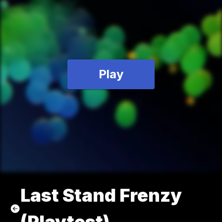
Play
Last Stand Frenzy