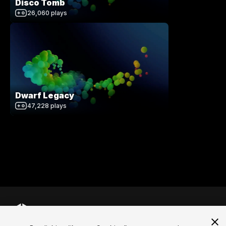
Disco Tomb
26,060
plays
Dwarf Legacy
47,228
plays