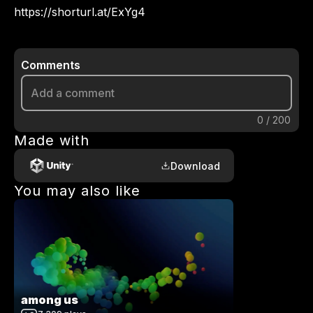
Comments
0
/
200
Made with
Download
You may also like
among us