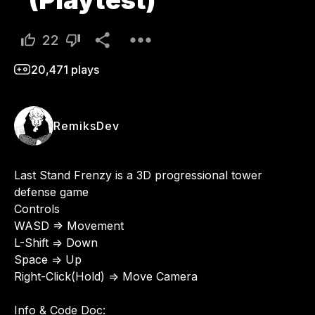
(Playtest)
22
20,471
plays
RemiksDev
Last Stand Frenzy is a 3D progressional tower 
defense game 

Controls

WASD => Movement

L-Shift => Down

Space => Up

Right-Click(Hold) => Move Camera

Info & Code Doc:
